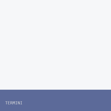
TERMINI