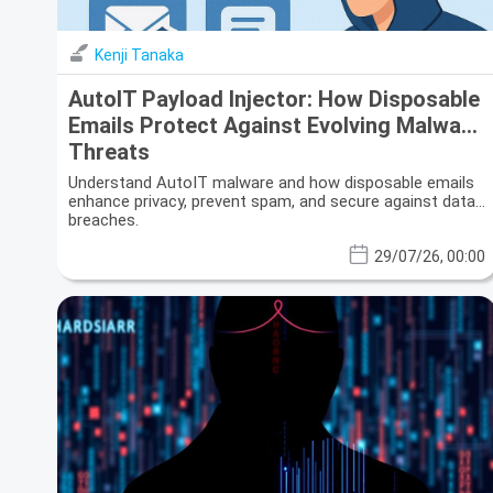
Kenji Tanaka
AutoIT Payload Injector: How Disposable
Emails Protect Against Evolving Malware
Threats
Understand AutoIT malware and how disposable emails
enhance privacy, prevent spam, and secure against data
breaches.
29/07/26, 00:00