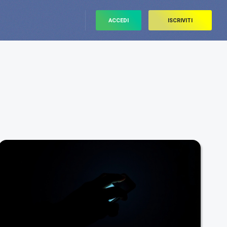
ACCEDI
ISCRIVITI