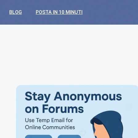
BLOG
POSTA IN 10 MINUTI