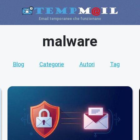
Email temporanee che funzionano
malware
Blog
Categorie
Autori
Tag