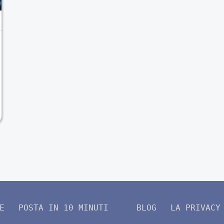
E
POSTA IN 10 MINUTI
BLOG
LA PRIVACY