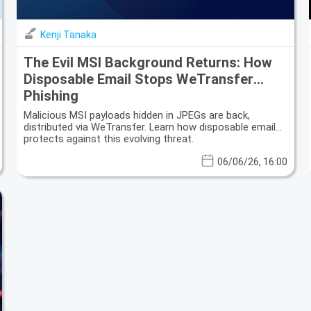
Kenji Tanaka
The Evil MSI Background Returns: How
Disposable Email Stops WeTransfer
Phishing
Malicious MSI payloads hidden in JPEGs are back,
distributed via WeTransfer. Learn how disposable email
protects against this evolving threat.
06/06/26, 16:00