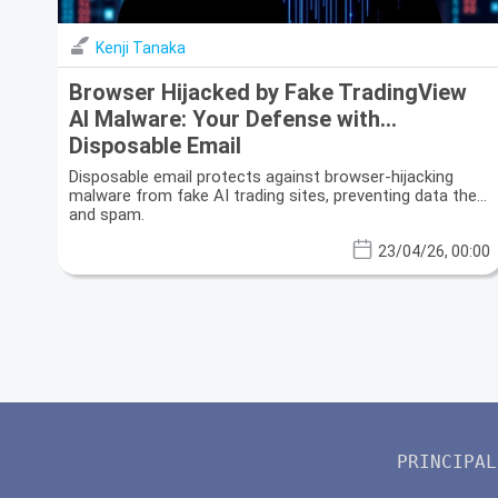
Kenji Tanaka
Browser Hijacked by Fake TradingView
AI Malware: Your Defense with
Disposable Email
Disposable email protects against browser-hijacking
malware from fake AI trading sites, preventing data theft
and spam.
23/04/26, 00:00
PRINCIPAL