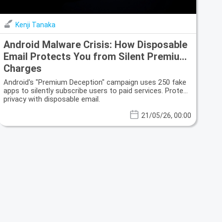
Kenji Tanaka
Android Malware Crisis: How Disposable
Email Protects You from Silent Premium
Charges
Android's "Premium Deception" campaign uses 250 fake
apps to silently subscribe users to paid services. Protect
privacy with disposable email.
21/05/26, 00:00