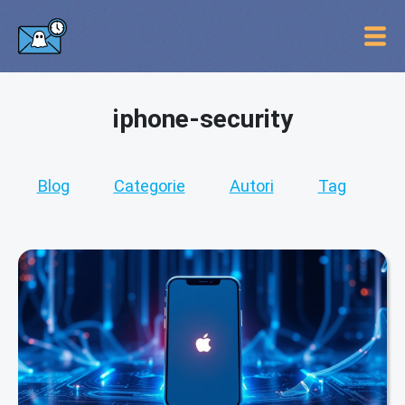
iphone-security
Blog
Categorie
Autori
Tag