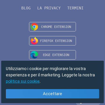
BLOG
LA PRIVACY
TERMINI
Utilizziamo i cookie per migliorare la vostra
esperienza e per il marketing. Leggete la nostra
politica sui cookie
.
Accettare
Italiano
Copyright © 2024 TempMail. All rights reserved.