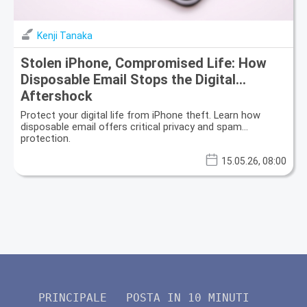
Kenji Tanaka
Stolen iPhone, Compromised Life: How
Disposable Email Stops the Digital
Aftershock
Protect your digital life from iPhone theft. Learn how
disposable email offers critical privacy and spam
protection.
15.05.26, 08:00
PRINCIPALE
POSTA IN 10 MINUTI