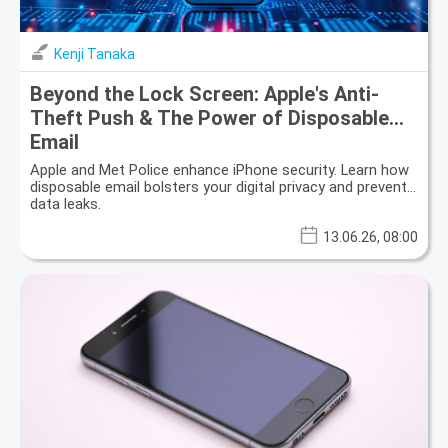
Kenji Tanaka
Beyond the Lock Screen: Apple's Anti-
Theft Push & The Power of Disposable
Email
Apple and Met Police enhance iPhone security. Learn how
disposable email bolsters your digital privacy and prevents
data leaks.
13.06.26, 08:00