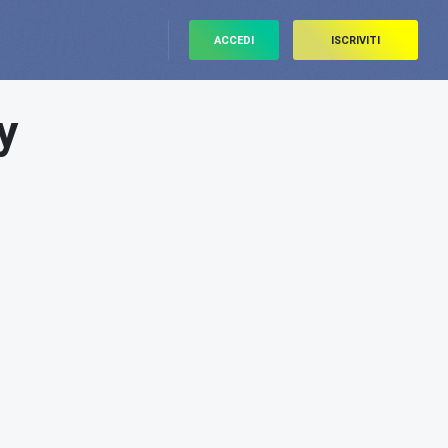
ACCEDI
ISCRIVITI
y