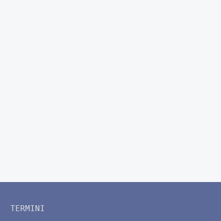
TERMINI