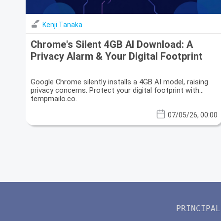
Kenji Tanaka
Chrome's Silent 4GB AI Download: A
Privacy Alarm & Your Digital Footprint
Google Chrome silently installs a 4GB AI model, raising
privacy concerns. Protect your digital footprint with
tempmailo.co.
07/05/26, 00:00
PRINCIPAL