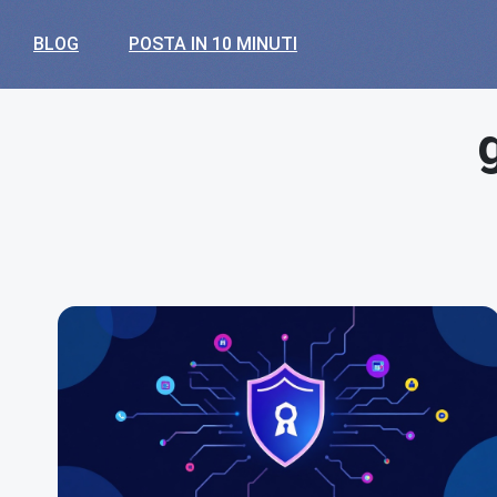
BLOG
POSTA IN 10 MINUTI