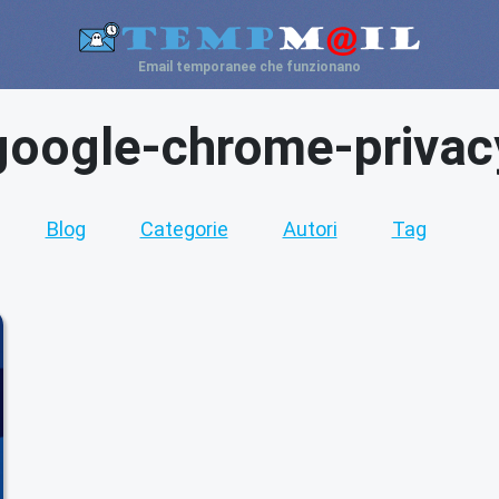
Email temporanee che funzionano
google-chrome-privac
Blog
Categorie
Autori
Tag