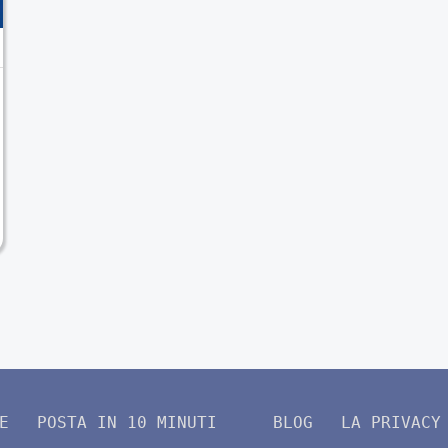
E
POSTA IN 10 MINUTI
BLOG
LA PRIVACY