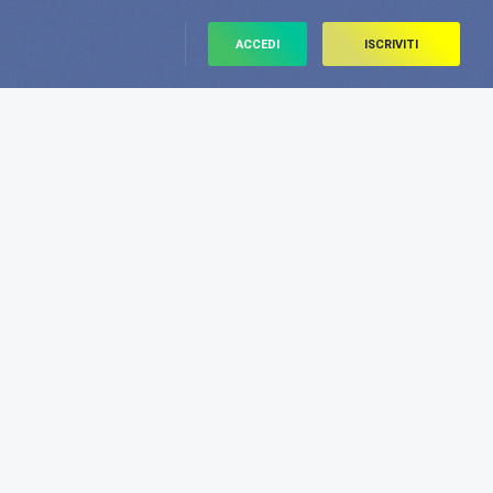
ACCEDI
ISCRIVITI