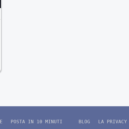
E
POSTA IN 10 MINUTI
BLOG
LA PRIVACY