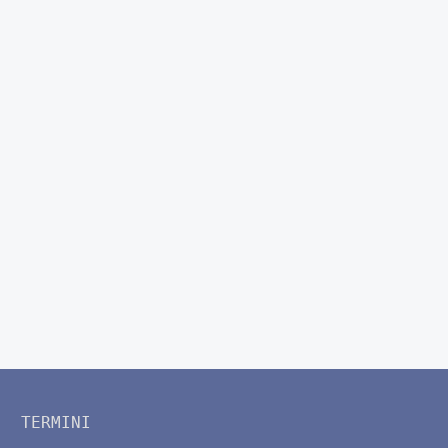
TERMINI