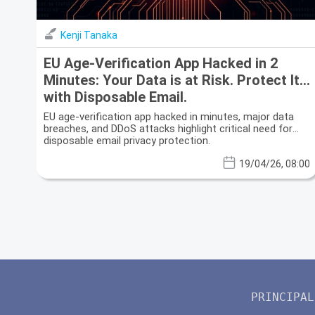
Kenji Tanaka
EU Age-Verification App Hacked in 2
Minutes: Your Data is at Risk. Protect It
with Disposable Email.
EU age-verification app hacked in minutes, major data
breaches, and DDoS attacks highlight critical need for
disposable email privacy protection.
19/04/26, 08:00
PRINCIPAL