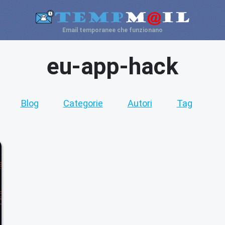
Email temporanee che funzionano
eu-app-hack
Blog
Categorie
Autori
Tag