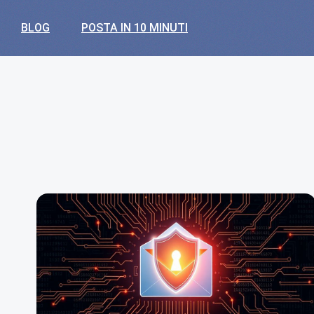
BLOG
POSTA IN 10 MINUTI