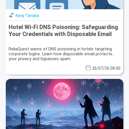
Kenji Tanaka
Hotel Wi-Fi DNS Poisoning: Safeguarding
Your Credentials with Disposable Email
ReliaQuest warns of DNS poisoning in hotels targeting
corporate logins. Learn how disposable email protects
your privacy and bypasses spam.
26/07/26 08.00