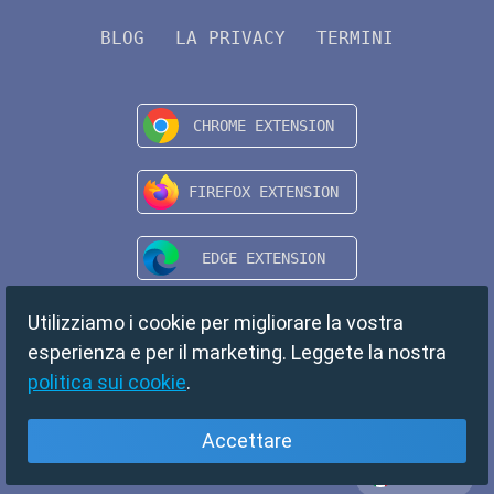
BLOG
LA PRIVACY
TERMINI
Utilizziamo i cookie per migliorare la vostra
esperienza e per il marketing. Leggete la nostra
politica sui cookie
.
Accettare
Italiano
Copyright © 2024 TempMail. All rights reserved.