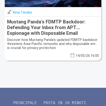
Kenji Tanaka
Mustang Panda's FDMTP Backdoor:
Defending Your Inbox from APT
Espionage with Disposable Email
Discover how Mustang Panda's updated FDMTP backdoor
threatens Asia-Pacific networks and why disposable email
is crucial for privacy protection.
14/05/26 16.00
PRINCIPALE
POSTA IN 10 MINUTI