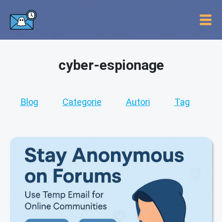
cyber-espionage
Blog
Categorie
Autori
Tag