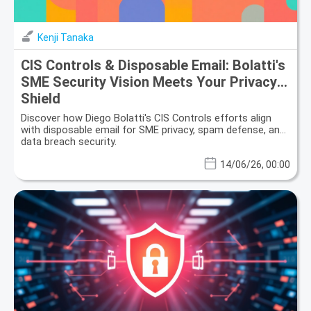
Kenji Tanaka
CIS Controls & Disposable Email: Bolatti's
SME Security Vision Meets Your Privacy
Shield
Discover how Diego Bolatti's CIS Controls efforts align
with disposable email for SME privacy, spam defense, and
data breach security.
14/06/26, 00:00