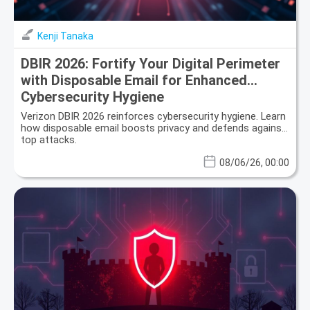
Kenji Tanaka
DBIR 2026: Fortify Your Digital Perimeter
with Disposable Email for Enhanced
Cybersecurity Hygiene
Verizon DBIR 2026 reinforces cybersecurity hygiene. Learn
how disposable email boosts privacy and defends against
top attacks.
08/06/26, 00:00