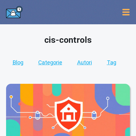
cis-controls
Blog
Categorie
Autori
Tag