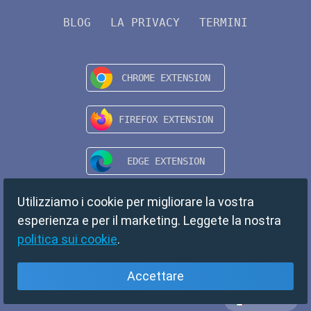
BLOG
LA PRIVACY
TERMINI
Utilizziamo i cookie per migliorare la vostra
esperienza e per il marketing. Leggete la nostra
politica sui cookie
.
Accettare
Italiano
Copyright © 2024 TempMail. All rights reserved.