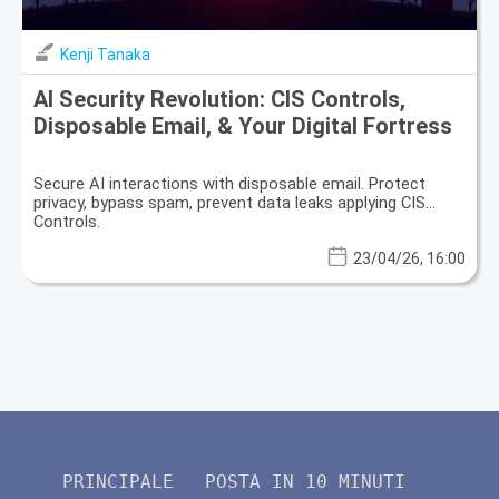
Kenji Tanaka
AI Security Revolution: CIS Controls,
Disposable Email, & Your Digital Fortress
Secure AI interactions with disposable email. Protect
privacy, bypass spam, prevent data leaks applying CIS
Controls.
23/04/26, 16:00
PRINCIPALE
POSTA IN 10 MINUTI