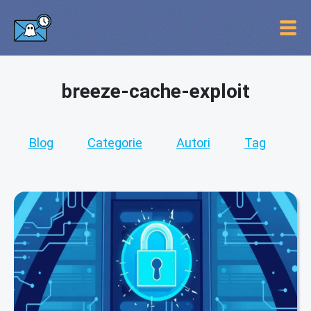
breeze-cache-exploit
Blog
Categorie
Autori
Tag