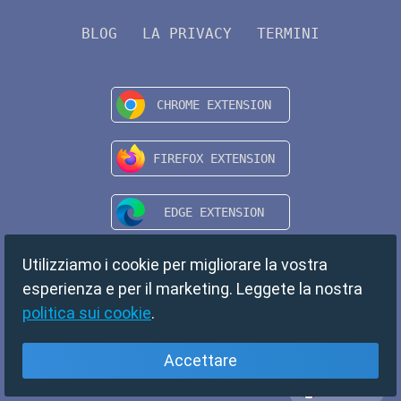
BLOG
LA PRIVACY
TERMINI
Utilizziamo i cookie per migliorare la vostra
esperienza e per il marketing. Leggete la nostra
politica sui cookie
.
Accettare
Italiano
Copyright © 2024 TempMail. All rights reserved.