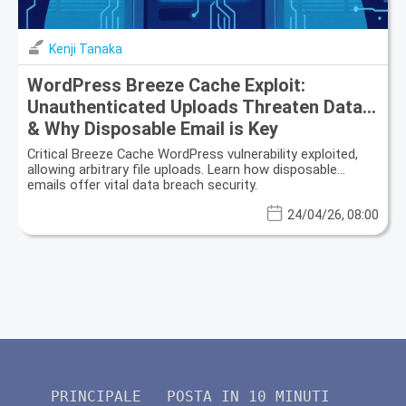
Kenji Tanaka
WordPress Breeze Cache Exploit:
Unauthenticated Uploads Threaten Data
& Why Disposable Email is Key
Critical Breeze Cache WordPress vulnerability exploited,
allowing arbitrary file uploads. Learn how disposable
emails offer vital data breach security.
24/04/26, 08:00
PRINCIPALE
POSTA IN 10 MINUTI