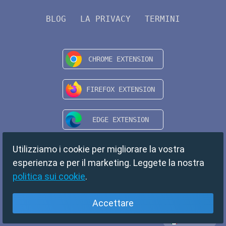
BLOG
LA PRIVACY
TERMINI
Utilizziamo i cookie per migliorare la vostra
esperienza e per il marketing. Leggete la nostra
politica sui cookie
.
Accettare
Italiano
Copyright © 2024 TempMail. All rights reserved.