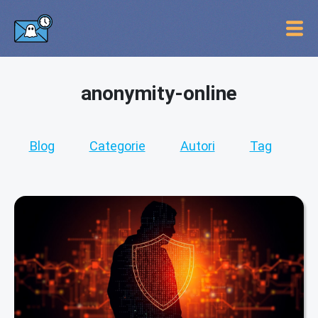
anonymity-online
Blog
Categorie
Autori
Tag