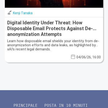
Kenji Tanaka
Digital Identity Under Threat: How
Disposable Email Protects Against De-
anonymization Attempts
Learn how disposable email shields your identity from de-
anonymization efforts and data leaks, as highlighted by
xAI's recent legal demands.
04/06/26, 16:00
PRINCIPALE
POSTA IN 10 MINUTI