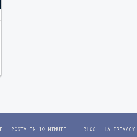
E
POSTA IN 10 MINUTI
BLOG
LA PRIVACY