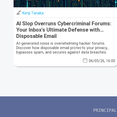
Kenji Tanaka
AI Slop Overruns Cybercriminal Forums:
Your Inbox's Ultimate Defense with
Disposable Email
AI-generated noise is overwhelming hacker forums.
Discover how disposable email protects your privacy,
bypasses spam, and secures against data breaches.
06/05/26, 16:00
PRINCIPAL