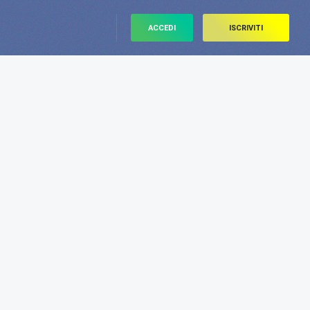
ACCEDI
ISCRIVITI