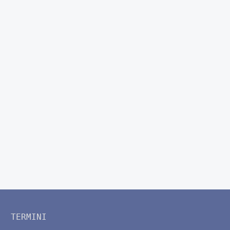
TERMINI