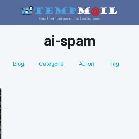
Email temporanee che funzionano
ai-spam
Blog
Categorie
Autori
Tag