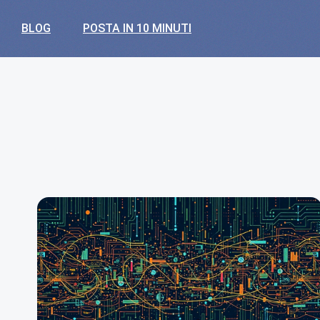
BLOG
POSTA IN 10 MINUTI