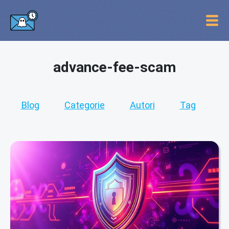
advance-fee-scam
Blog
Categorie
Autori
Tag