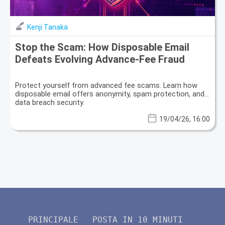
Kenji Tanaka
Stop the Scam: How Disposable Email
Defeats Evolving Advance-Fee Fraud
Protect yourself from advanced fee scams. Learn how
disposable email offers anonymity, spam protection, and
data breach security.
19/04/26, 16:00
PRINCIPALE
POSTA IN 10 MINUTI