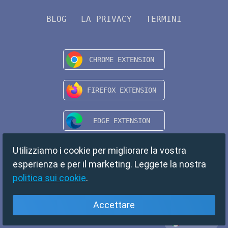
BLOG
LA PRIVACY
TERMINI
Utilizziamo i cookie per migliorare la vostra
esperienza e per il marketing. Leggete la nostra
politica sui cookie
.
Accettare
Italiano
Copyright © 2024 TempMail. All rights reserved.