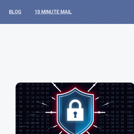
BLOG
10 MINUTE MAIL