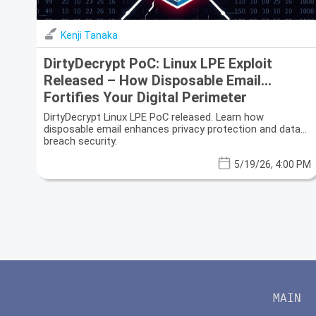
Kenji Tanaka
DirtyDecrypt PoC: Linux LPE Exploit
Released – How Disposable Email
Fortifies Your Digital Perimeter
DirtyDecrypt Linux LPE PoC released. Learn how
disposable email enhances privacy protection and data
breach security.
5/19/26, 4:00 PM
MAIN