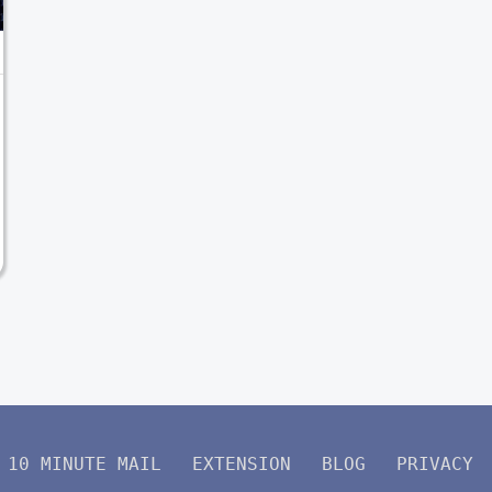
10 MINUTE MAIL
EXTENSION
BLOG
PRIVACY