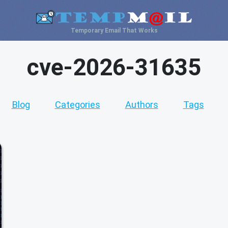
Temporary Email That Works
cve-2026-31635
Blog
Categories
Authors
Tags