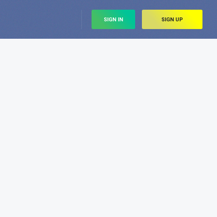
SIGN IN
SIGN UP