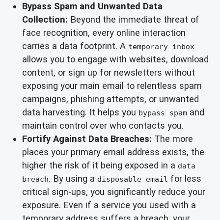
Bypass Spam and Unwanted Data
Collection:
Beyond the immediate threat of
face recognition, every online interaction
carries a data footprint. A
temporary inbox
allows you to engage with websites, download
content, or sign up for newsletters without
exposing your main email to relentless spam
campaigns, phishing attempts, or unwanted
data harvesting. It helps you
and
bypass spam
maintain control over who contacts you.
Fortify Against Data Breaches:
The more
places your primary email address exists, the
higher the risk of it being exposed in a
data
. By using a
for less
breach
disposable email
critical sign-ups, you significantly reduce your
exposure. Even if a service you used with a
temporary address suffers a breach, your