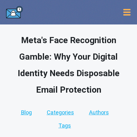
Meta's Face Recognition
Gamble: Why Your Digital
Identity Needs Disposable
Email Protection
Blog
Categories
Authors
Tags