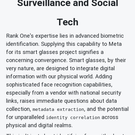
Surveillance and Social
Tech
Rank One's expertise lies in advanced biometric
identification. Supplying this capability to Meta
for its smart glasses project signifies a
concerning convergence. Smart glasses, by their
very nature, are designed to integrate digital
information with our physical world. Adding
sophisticated face recognition capabilities,
especially from a vendor with national security
links, raises immediate questions about data
collection,
, and the potential
metadata extraction
for unparalleled
across
identity correlation
physical and digital realms.