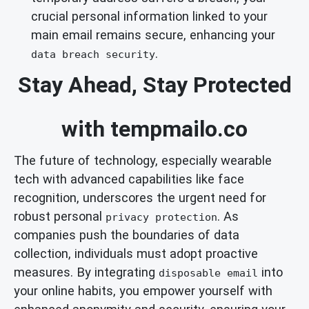
crucial personal information linked to your
main email remains secure, enhancing your
.
data breach security
Stay Ahead, Stay Protected
with tempmailo.co
The future of technology, especially wearable
tech with advanced capabilities like face
recognition, underscores the urgent need for
robust personal
. As
privacy protection
companies push the boundaries of data
collection, individuals must adopt proactive
measures. By integrating
into
disposable email
your online habits, you empower yourself with