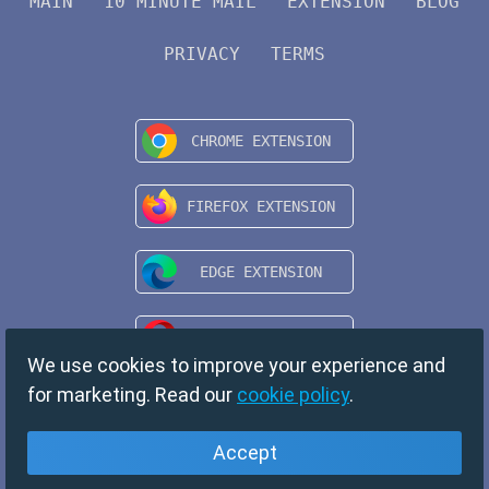
MAIN
10 MINUTE MAIL
EXTENSION
BLOG
PRIVACY
TERMS
We use cookies to improve your experience and
for marketing. Read our
cookie policy
.
Accept
English
Copyright © 2024 TempMail. All rights reserved.