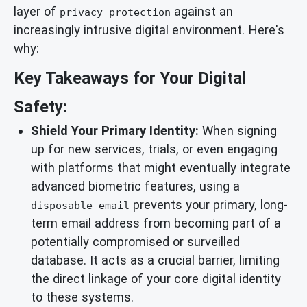
layer of
against an
privacy protection
increasingly intrusive digital environment. Here's
why:
Key Takeaways for Your Digital
Safety:
Shield Your Primary Identity:
When signing
up for new services, trials, or even engaging
with platforms that might eventually integrate
advanced biometric features, using a
prevents your primary, long-
disposable email
term email address from becoming part of a
potentially compromised or surveilled
database. It acts as a crucial barrier, limiting
the direct linkage of your core digital identity
to these systems.