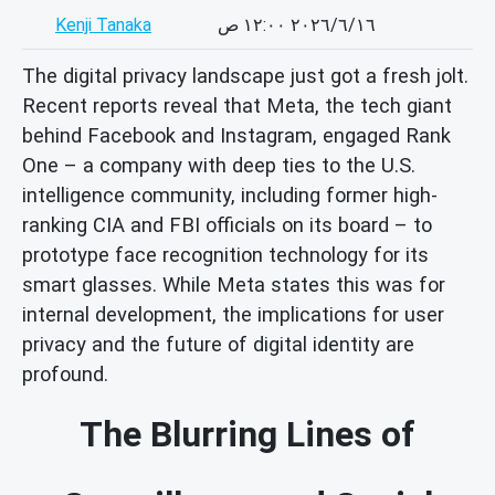
Kenji Tanaka
١٦‏/٦‏/٢٠٢٦ ١٢:٠٠ ص
The digital privacy landscape just got a fresh jolt.
Recent reports reveal that Meta, the tech giant
behind Facebook and Instagram, engaged Rank
One – a company with deep ties to the U.S.
intelligence community, including former high-
ranking CIA and FBI officials on its board – to
prototype face recognition technology for its
smart glasses. While Meta states this was for
internal development, the implications for user
privacy and the future of digital identity are
profound.
The Blurring Lines of