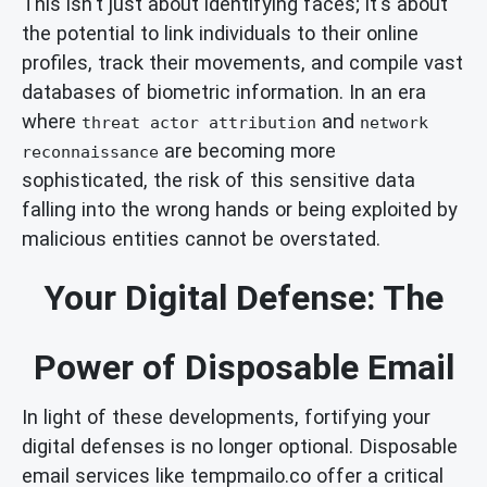
This isn't just about identifying faces; it's about
the potential to link individuals to their online
profiles, track their movements, and compile vast
databases of biometric information. In an era
where
and
threat actor attribution
network
are becoming more
reconnaissance
sophisticated, the risk of this sensitive data
falling into the wrong hands or being exploited by
malicious entities cannot be overstated.
Your Digital Defense: The
Power of Disposable Email
In light of these developments, fortifying your
digital defenses is no longer optional. Disposable
email services like tempmailo.co offer a critical