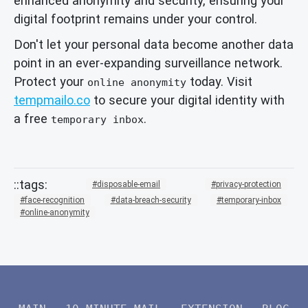
enhanced anonymity and security, ensuring your
digital footprint remains under your control.
Don't let your personal data become another data
point in an ever-expanding surveillance network.
Protect your
today. Visit
online anonymity
tempmailo.co
to secure your digital identity with
a free
.
temporary inbox
disposable-email
privacy-protection
face-recognition
data-breach-security
temporary-inbox
online-anonymity